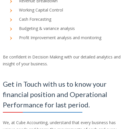
Revenue Breakdown
Working Capital Control
Cash Forecasting
Budgeting & variance analysis
Profit Improvement analysis and monitoring
Be confident in Decision Making with our detailed analytics and
insight of your business.
Get in Touch with us to know your
financial position and Operational
Performance for last period.
We, at Cube Accounting, understand that every business has