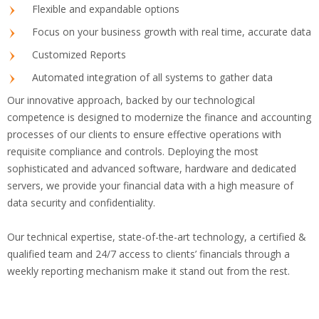
Flexible and expandable options
Focus on your business growth with real time, accurate data
Customized Reports
Automated integration of all systems to gather data
Our innovative approach, backed by our technological
competence is designed to modernize the finance and accounting
processes of our clients to ensure effective operations with
requisite compliance and controls. Deploying the most
sophisticated and advanced software, hardware and dedicated
servers, we provide your financial data with a high measure of
data security and confidentiality.
Our technical expertise, state-of-the-art technology, a certified &
qualified team and 24/7 access to clients’ financials through a
weekly reporting mechanism make it stand out from the rest.