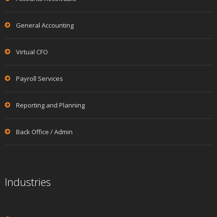
General Accounting
Virtual CFO
Payroll Services
Reporting and Planning
Back Office / Admin
Industries