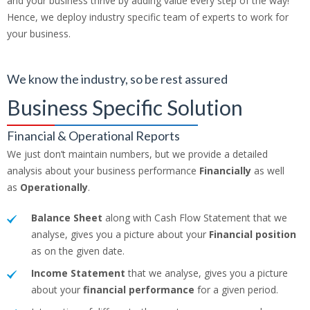
and your business thrive by adding value every step of the way!
Hence, we deploy industry specific team of experts to work for
your business.
We know the industry, so be rest assured
Business Specific Solution
Financial & Operational Reports
We just don’t maintain numbers, but we provide a detailed
analysis about your business performance
Financially
as well
as
Operationally
.
Balance Sheet
along with Cash Flow Statement that we
analyse, gives you a picture about your
Financial position
as on the given date.
Income Statement
that we analyse, gives you a picture
about your
financial performance
for a given period.