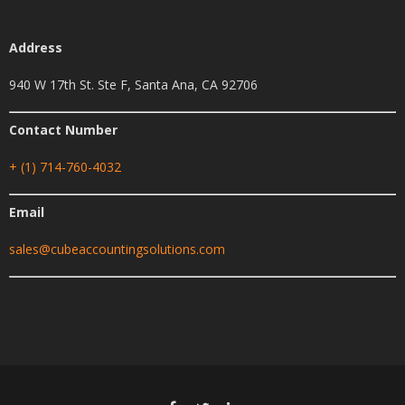
Address
940 W 17th St. Ste F, Santa Ana, CA 92706
Contact Number
+ (1) 714-760-4032
Email
sales@cubeaccountingsolutions.com