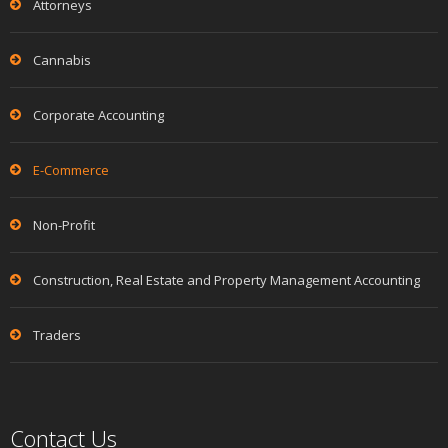
Attorneys
Cannabis
Corporate Accounting
E-Commerce
Non-Profit
Construction, Real Estate and Property Management Accounting
Traders
Contact Us