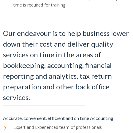
time is required for training
Our endeavour is to help business lower
down their cost and deliver quality
services on time in the areas of
bookkeeping, accounting, financial
reporting and analytics, tax return
preparation and other back office
services.
Accurate, convenient, efficient and on time Accounting
Expert and Experienced team of professionals