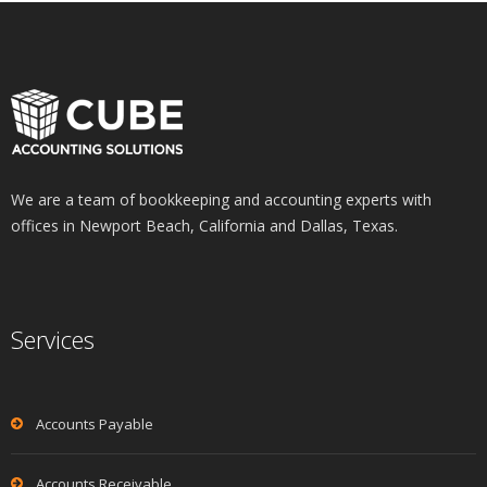
We are a team of bookkeeping and accounting experts with
offices in Newport Beach, California and Dallas, Texas.
Services
Accounts Payable
Accounts Receivable