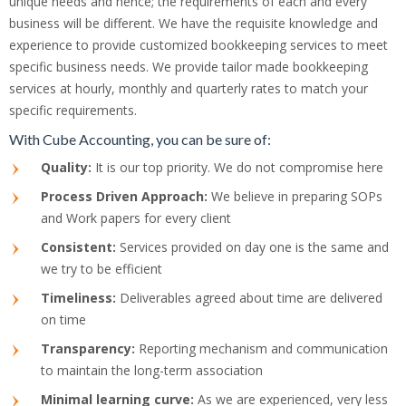
unique needs and hence; the requirements of each and every
business will be different. We have the requisite knowledge and
experience to provide customized bookkeeping services to meet
specific business needs. We provide tailor made bookkeeping
services at hourly, monthly and quarterly rates to match your
specific requirements.
With Cube Accounting, you can be sure of:
Quality:
It is our top priority. We do not compromise here
Process Driven Approach:
We believe in preparing SOPs
and Work papers for every client
Consistent:
Services provided on day one is the same and
we try to be efficient
Timeliness:
Deliverables agreed about time are delivered
on time
Transparency:
Reporting mechanism and communication
to maintain the long-term association
Minimal learning curve:
As we are experienced, very less