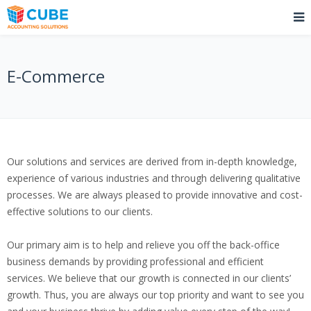
E-Commerce
Our solutions and services are derived from in-depth knowledge,
experience of various industries and through delivering qualitative
processes. We are always pleased to provide innovative and cost-
effective solutions to our clients.
Our primary aim is to help and relieve you off the back-office
business demands by providing professional and efficient
services. We believe that our growth is connected in our clients’
growth. Thus, you are always our top priority and want to see you