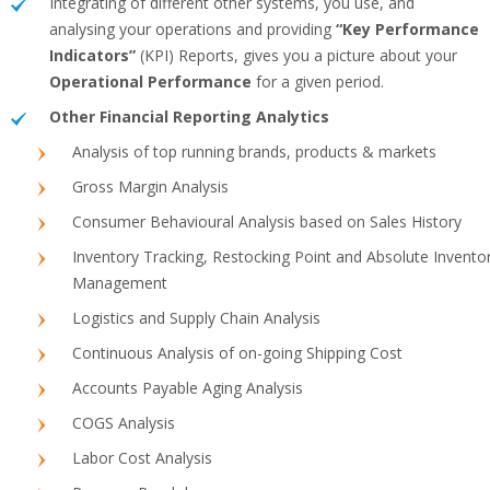
Integrating of different other systems, you use, and
analysing your operations and providing
“Key Performance
Indicators”
(KPI) Reports, gives you a picture about your
Operational Performance
for a given period.
Other Financial Reporting Analytics
Analysis of top running brands, products & markets
Gross Margin Analysis
Consumer Behavioural Analysis based on Sales History
Inventory Tracking, Restocking Point and Absolute Invento
Management
Logistics and Supply Chain Analysis
Continuous Analysis of on-going Shipping Cost
Accounts Payable Aging Analysis
COGS Analysis
Labor Cost Analysis