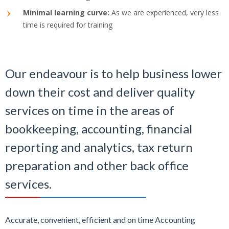
Minimal learning curve:
As we are experienced, very less
time is required for training
Our endeavour is to help business lower
down their cost and deliver quality
services on time in the areas of
bookkeeping, accounting, financial
reporting and analytics, tax return
preparation and other back office
services.
Accurate, convenient, efficient and on time Accounting