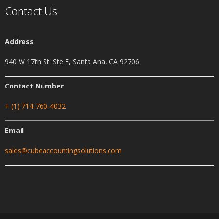
Contact Us
Address
940 W 17th St. Ste F, Santa Ana, CA 92706
Contact Number
+ (1) 714-760-4032
Email
sales@cubeaccountingsolutions.com