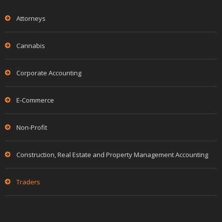
Attorneys
Cannabis
Corporate Accounting
E-Commerce
Non-Profit
Construction, Real Estate and Property Management Accounting
Traders