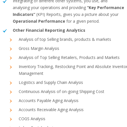
Integrating of different other systems, you use, and
analysing your operations and providing
“Key Performance
Indicators”
(KPI) Reports, gives you a picture about your
Operational Performance
for a given period.
Other Financial Reporting Analytics
Analysis of top Selling brands, products & markets
Gross Margin Analysis
Analysis of Top Selling Retailers, Products and Markets
Inventory Tracking, Restocking Point and Absolute Invento
Management
Logistics and Supply Chain Analysis
Continuous Analysis of on-going Shipping Cost
Accounts Payable Aging Analysis
Accounts Receivable Aging Analysis
COGS Analysis