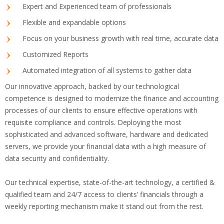
Expert and Experienced team of professionals
Flexible and expandable options
Focus on your business growth with real time, accurate data
Customized Reports
Automated integration of all systems to gather data
Our innovative approach, backed by our technological
competence is designed to modernize the finance and accounting
processes of our clients to ensure effective operations with
requisite compliance and controls. Deploying the most
sophisticated and advanced software, hardware and dedicated
servers, we provide your financial data with a high measure of
data security and confidentiality.
Our technical expertise, state-of-the-art technology, a certified &
qualified team and 24/7 access to clients’ financials through a
weekly reporting mechanism make it stand out from the rest.