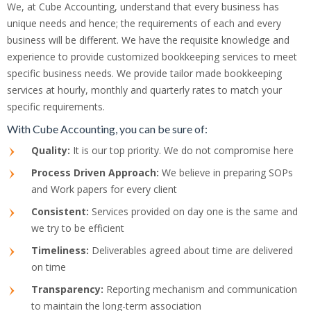
We, at Cube Accounting, understand that every business has
unique needs and hence; the requirements of each and every
business will be different. We have the requisite knowledge and
experience to provide customized bookkeeping services to meet
specific business needs. We provide tailor made bookkeeping
services at hourly, monthly and quarterly rates to match your
specific requirements.
With Cube Accounting, you can be sure of:
Quality:
It is our top priority. We do not compromise here
Process Driven Approach:
We believe in preparing SOPs
and Work papers for every client
Consistent:
Services provided on day one is the same and
we try to be efficient
Timeliness:
Deliverables agreed about time are delivered
on time
Transparency:
Reporting mechanism and communication
to maintain the long-term association