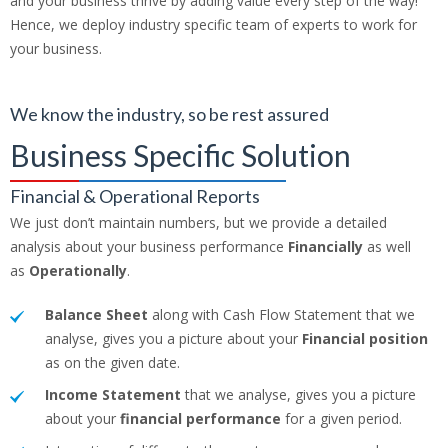
and your business thrive by adding value every step of the way!
Hence, we deploy industry specific team of experts to work for
your business.
We know the industry, so be rest assured
Business Specific Solution
Financial & Operational Reports
We just don’t maintain numbers, but we provide a detailed
analysis about your business performance
Financially
as well
as
Operationally
.
Balance Sheet
along with Cash Flow Statement that we
analyse, gives you a picture about your
Financial position
as on the given date.
Income Statement
that we analyse, gives you a picture
about your
financial performance
for a given period.