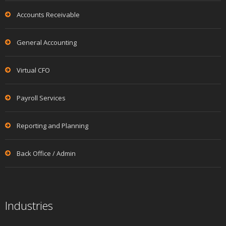
Accounts Receivable
General Accounting
Virtual CFO
Payroll Services
Reporting and Planning
Back Office / Admin
Industries