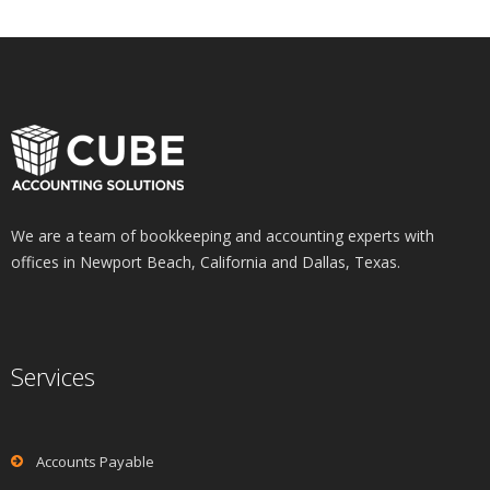
We are a team of bookkeeping and accounting experts with
offices in Newport Beach, California and Dallas, Texas.
Services
Accounts Payable