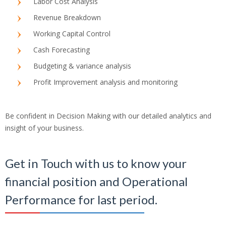
Labor Cost Analysis
Revenue Breakdown
Working Capital Control
Cash Forecasting
Budgeting & variance analysis
Profit Improvement analysis and monitoring
Be confident in Decision Making with our detailed analytics and
insight of your business.
Get in Touch with us to know your
financial position and Operational
Performance for last period.