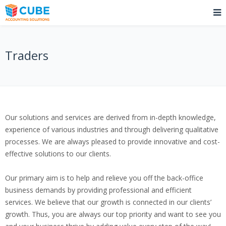
Traders
Our solutions and services are derived from in-depth knowledge,
experience of various industries and through delivering qualitative
processes. We are always pleased to provide innovative and cost-
effective solutions to our clients.
Our primary aim is to help and relieve you off the back-office
business demands by providing professional and efficient
services. We believe that our growth is connected in our clients’
growth. Thus, you are always our top priority and want to see you